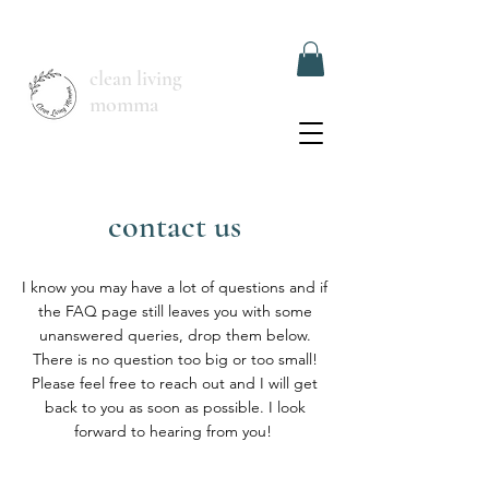
clean living
momma
contact us
I know you may have a lot of questions and if
the FAQ page still leaves you with some
unanswered queries, drop them below.
There is no question too big or too small!
Please feel free to reach out and I will get
back to you as soon as possible. I look
forward to hearing from you!