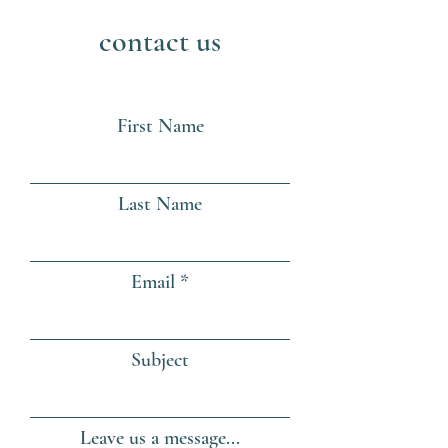
contact us
First Name
Last Name
Email
Subject
Leave us a message...